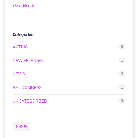
‹ Go Back
Categories
ACTING
0
NEW RELEASES
1
NEWS
3
RANDOMNESS
1
UNCATEGORIZED
0
RSS