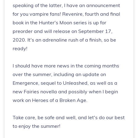
speaking of the latter, I have an announcement
for you vampire fans! Revenire, fourth and final
book in the Hunter's Moon series is up for
preorder and will release on September 17,
2020. It's an adrenaline rush of a finish, so be
ready!
I should have more news in the coming months
over the summer, including an update on
Emergence, sequel to Unleashed, as well as a
new Fairies novella and possibly when I begin
work on Heroes of a Broken Age.
Take care, be safe and well, and let's do our best
to enjoy the summer!