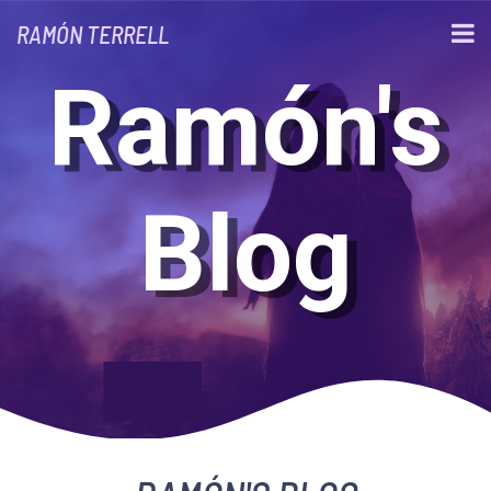
RAMÓN TERRELL
Ramón's
Blog