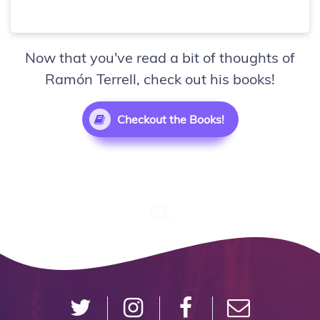
Now that you've read a bit of thoughts of
Ramón Terrell, check out his books!
Checkout the Books!