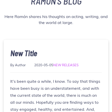
RAMÓN'S BLOG
Here Ramón shares his thoughts on acting, writing, and
the world at large.
New Title
By
Author
NEW RELEASES
It's been quite a while, I know. To say that things
have been busy is an understatement, and with
the current state of the world, there is much on
all our minds. Hopefully you are finding ways to
stay engaged, healthy, and entertained. And,